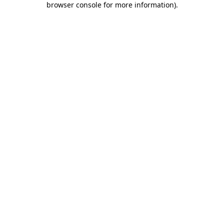
browser console for more information)
.