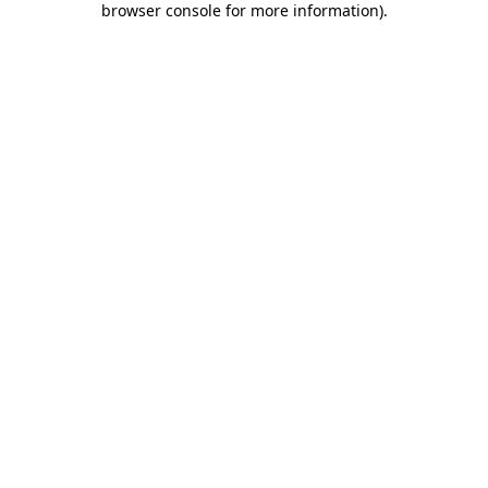
browser console for more information)
.