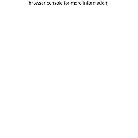
browser console for more information)
.