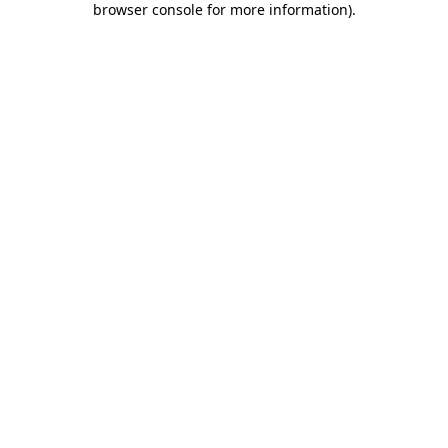
browser console for more information)
.