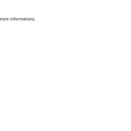
 more information)
.