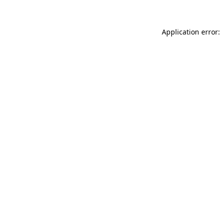
Application error