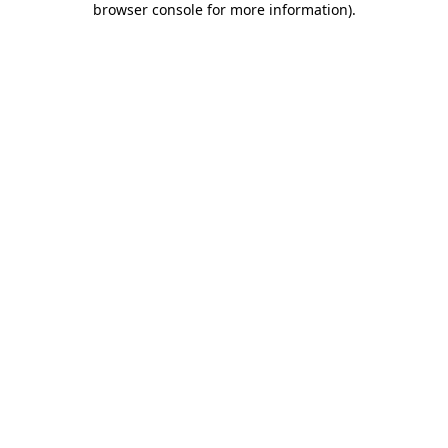
browser console for more information)
.