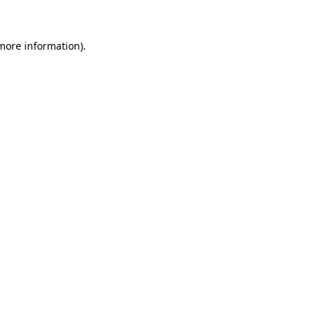
 more information)
.