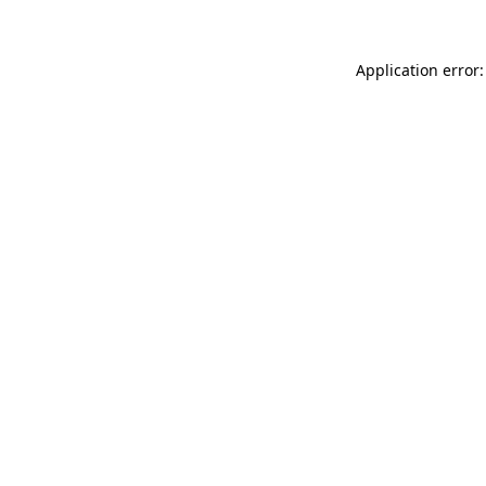
Application error