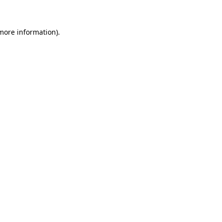
 more information)
.