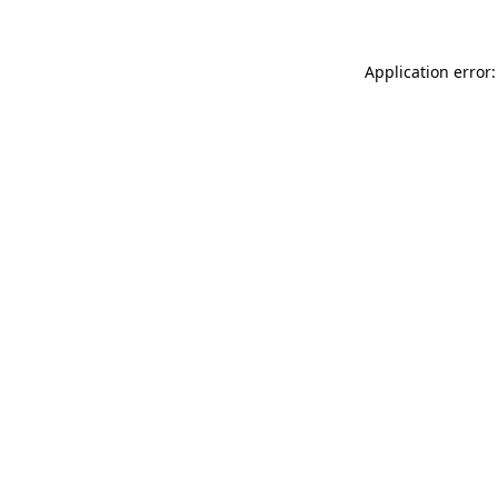
Application error