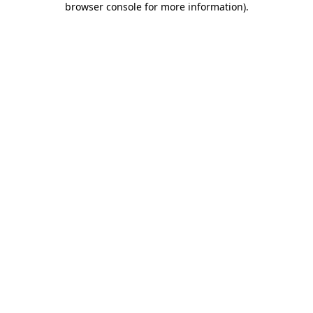
browser console for more information)
.