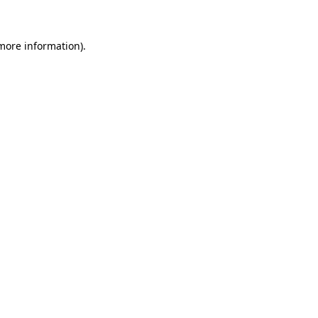
 more information)
.