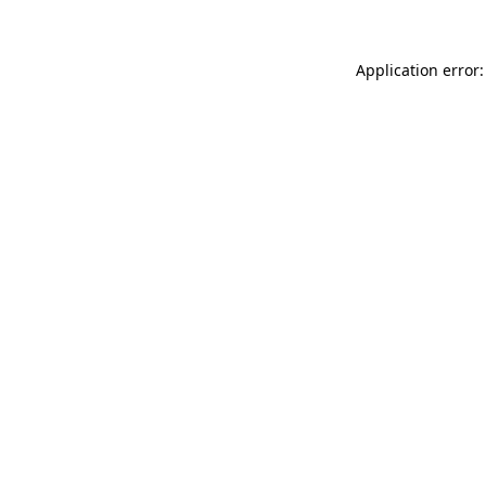
Application error