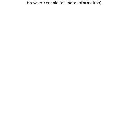
browser console for more information)
.