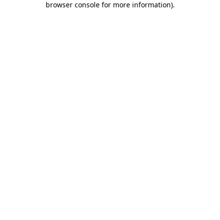
browser console for more information)
.