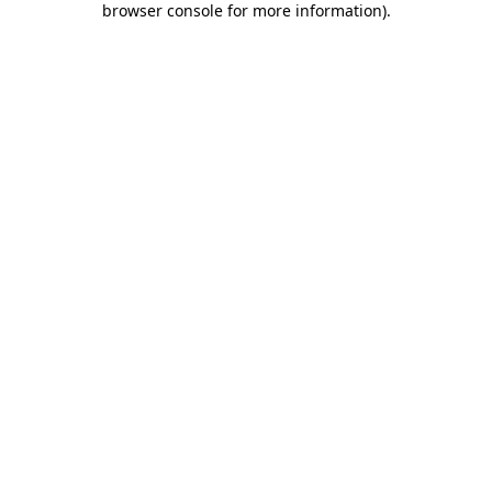
browser console for more information)
.