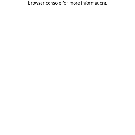
browser console for more information)
.