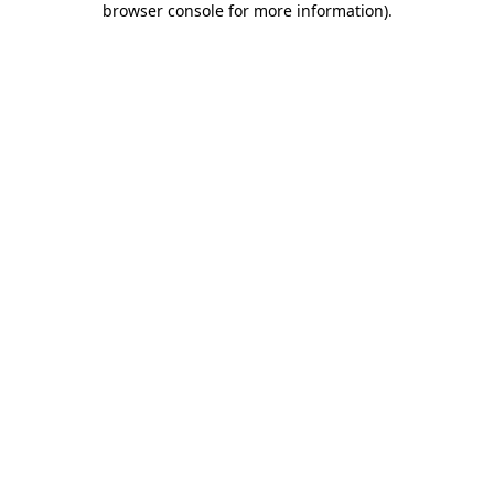
browser console for more information)
.