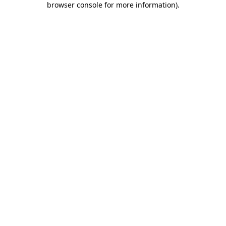
browser console for more information)
.