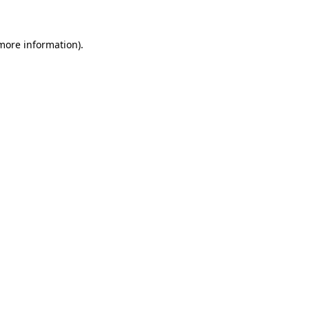
 more information)
.