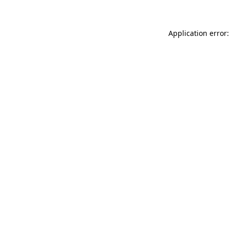
Application error