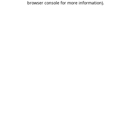
browser console for more information)
.