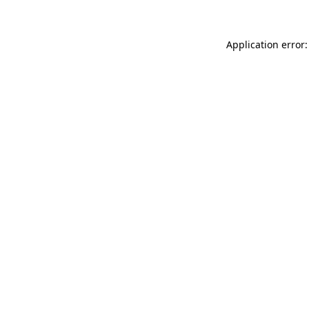
Application error