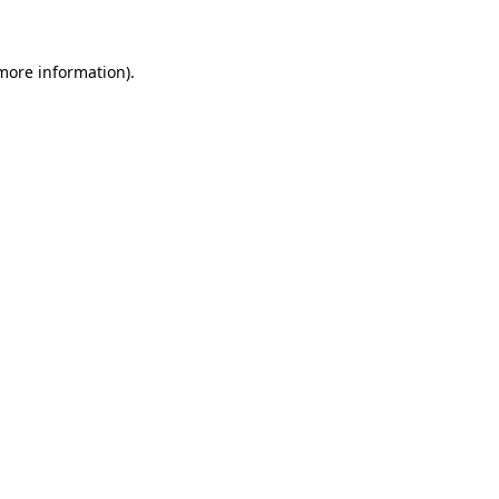
 more information)
.