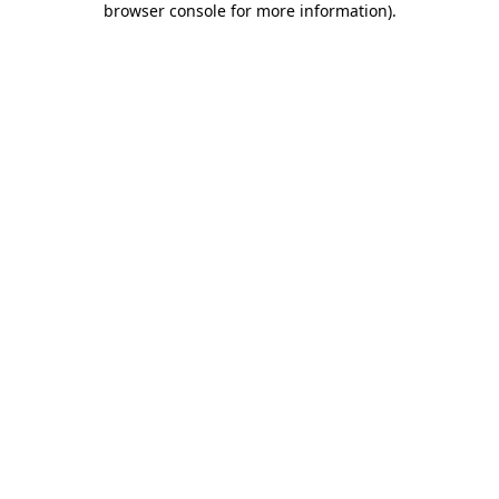
browser console for more information)
.