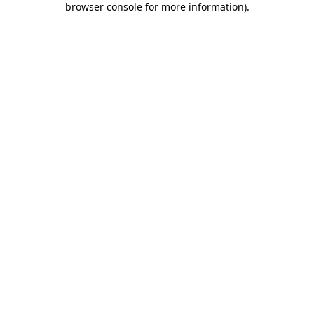
browser console for more information)
.