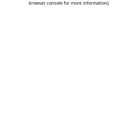
browser console for more information)
.