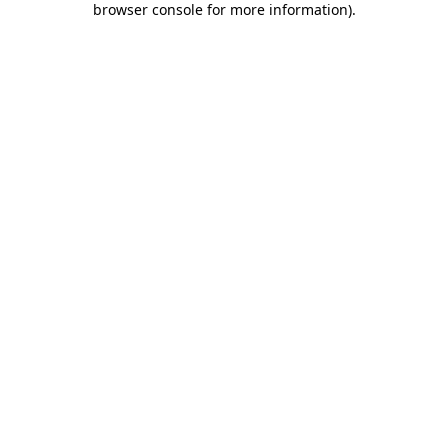
browser console for more information)
.