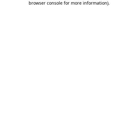
browser console for more information)
.