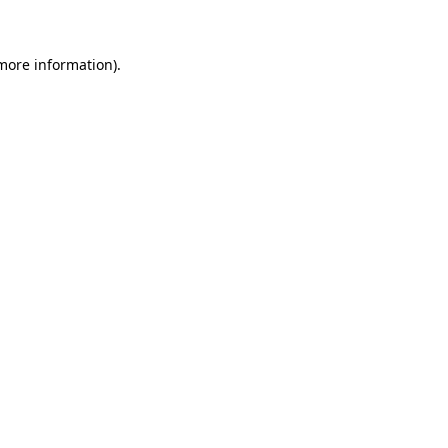
 more information)
.