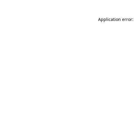
Application error