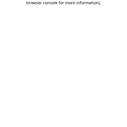
browser console for more information)
.