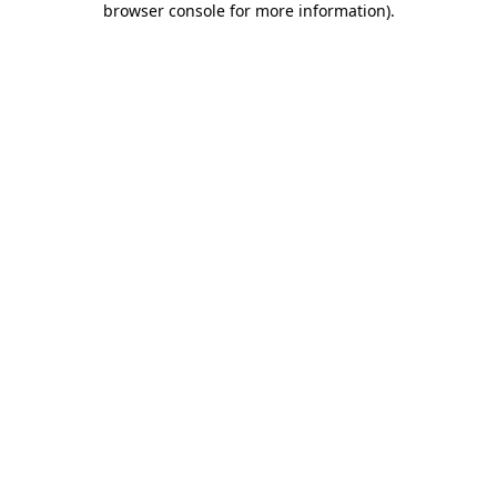
browser console for more information)
.