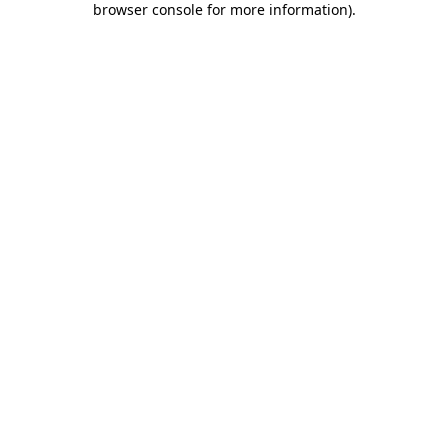
browser console for more information)
.