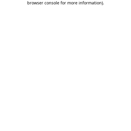
browser console for more information)
.