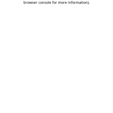
browser console for more information)
.