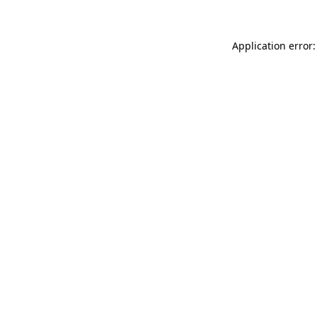
Application error