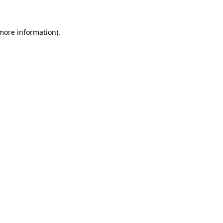
 more information)
.