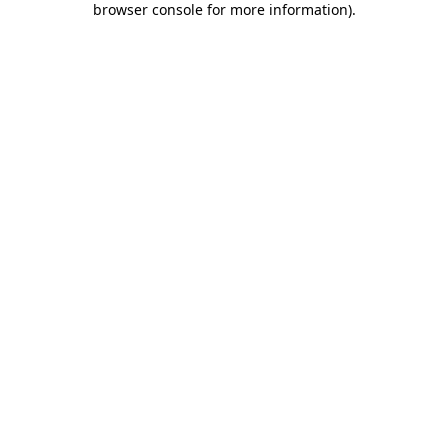
browser console for more information)
.