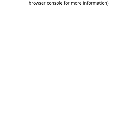
browser console for more information)
.