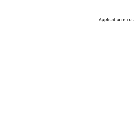
Application error