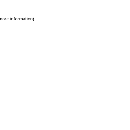
 more information)
.