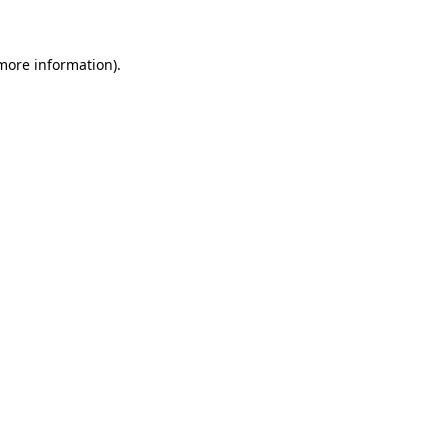
 more information)
.