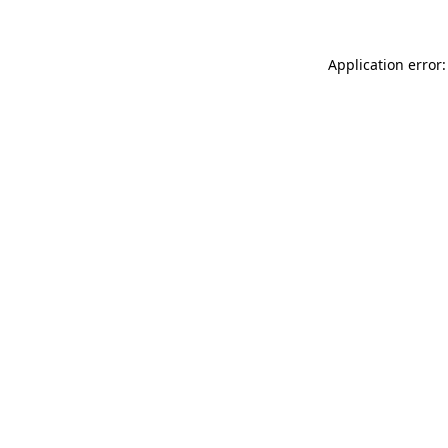
Application error