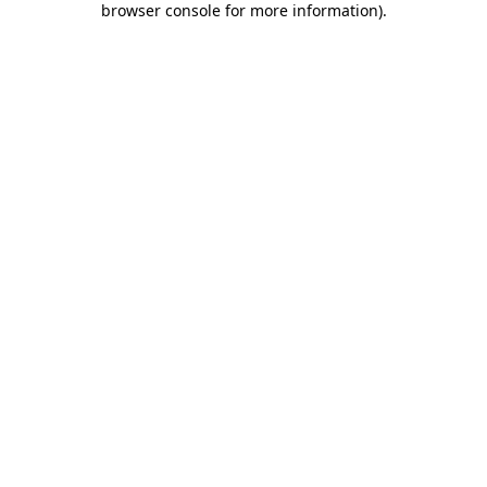
browser console for more information)
.