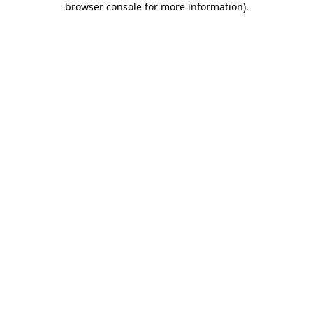
browser console for more information)
.