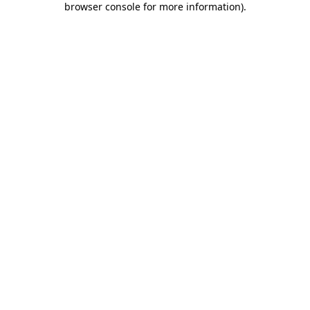
browser console for more information)
.