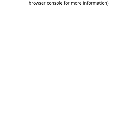
browser console for more information)
.