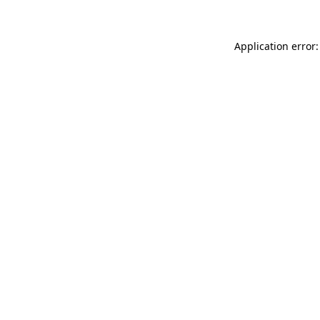
Application error