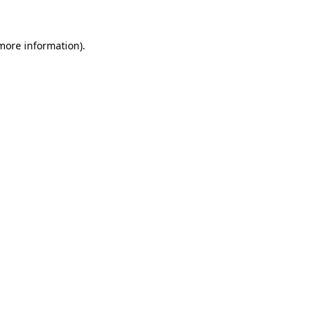
 more information)
.