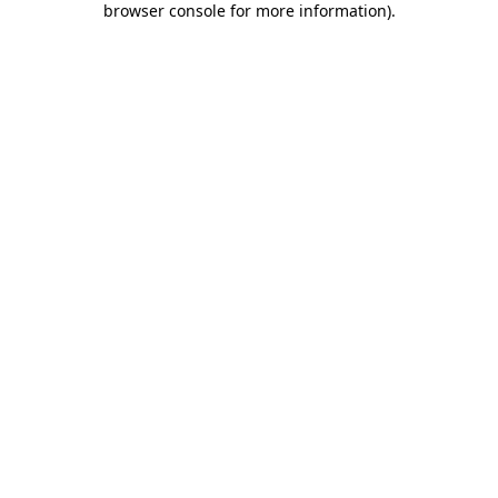
browser console for more information)
.