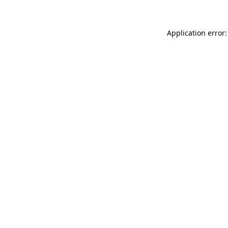
Application error