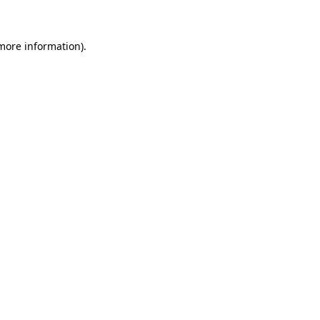
 more information)
.