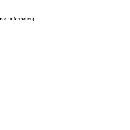
 more information)
.