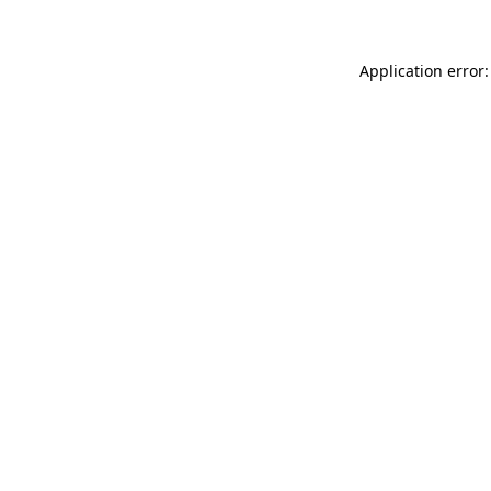
Application error