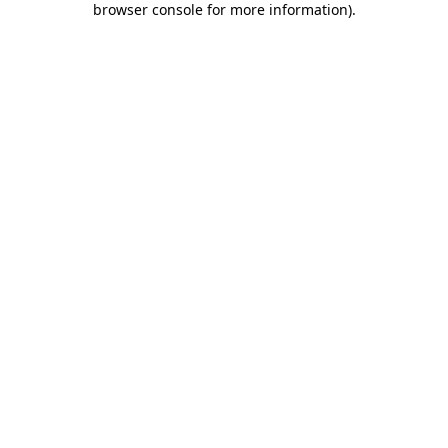
browser console for more information)
.