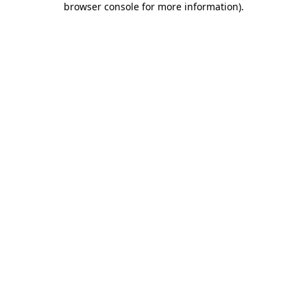
browser console for more information)
.