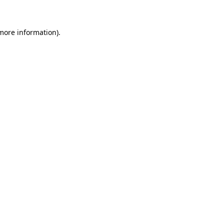
 more information)
.