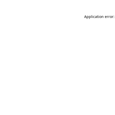
Application error