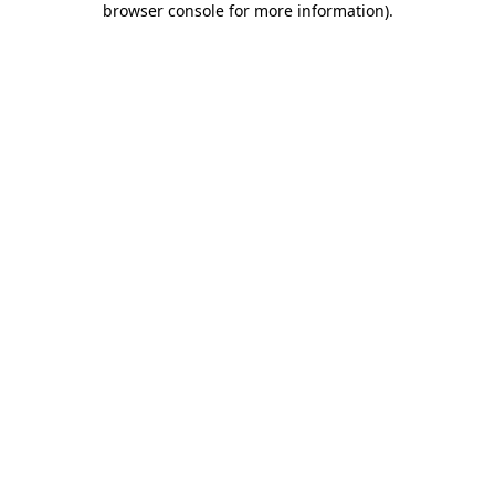
browser console for more information)
.