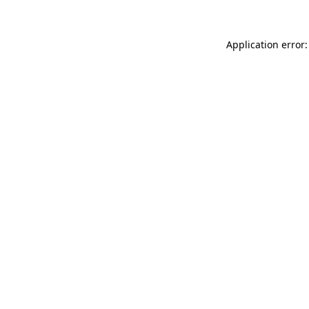
Application error