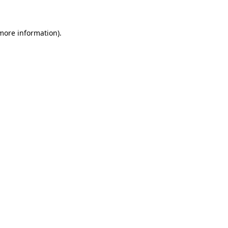
 more information)
.