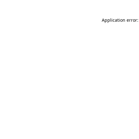
Application error