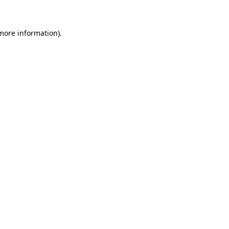
 more information)
.