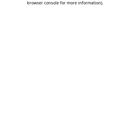
browser console for more information)
.